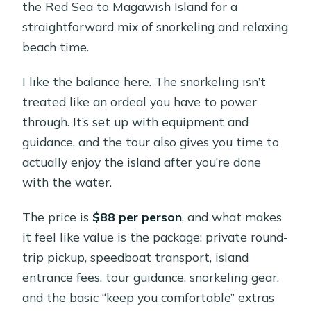
the Red Sea to Magawish Island for a
straightforward mix of snorkeling and relaxing
beach time.
I like the balance here. The snorkeling isn’t
treated like an ordeal you have to power
through. It’s set up with equipment and
guidance, and the tour also gives you time to
actually enjoy the island after you’re done
with the water.
The price is
$88 per person
, and what makes
it feel like value is the package: private round-
trip pickup, speedboat transport, island
entrance fees, tour guidance, snorkeling gear,
and the basic “keep you comfortable” extras