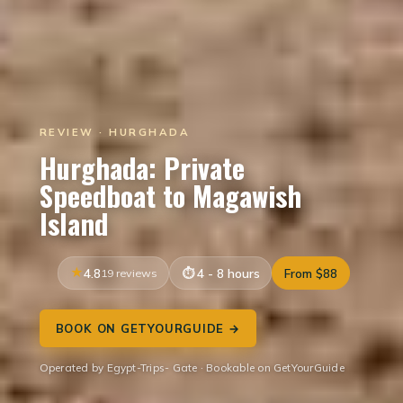
REVIEW · HURGHADA
Hurghada: Private
Speedboat to Magawish
Island
4.8
19 reviews
4 - 8 hours
From $88
BOOK ON GETYOURGUIDE →
Operated by Egypt-Trips- Gate · Bookable on GetYourGuide