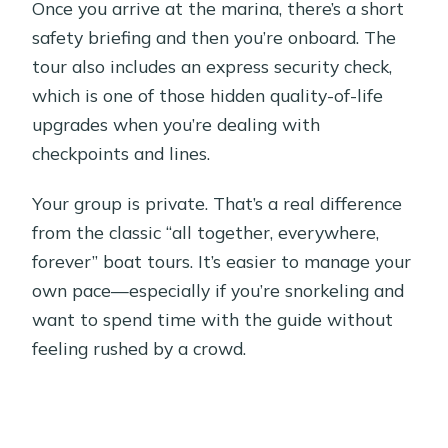
Once you arrive at the marina, there’s a short
safety briefing and then you’re onboard. The
tour also includes an express security check,
which is one of those hidden quality-of-life
upgrades when you’re dealing with
checkpoints and lines.
Your group is private. That’s a real difference
from the classic “all together, everywhere,
forever” boat tours. It’s easier to manage your
own pace—especially if you’re snorkeling and
want to spend time with the guide without
feeling rushed by a crowd.