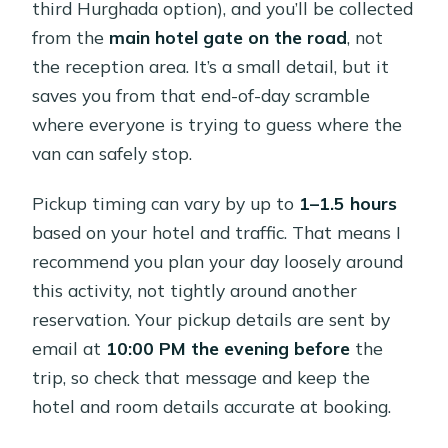
third Hurghada option), and you’ll be collected
from the
main hotel gate on the road
, not
the reception area. It’s a small detail, but it
saves you from that end-of-day scramble
where everyone is trying to guess where the
van can safely stop.
Pickup timing can vary by up to
1–1.5 hours
based on your hotel and traffic. That means I
recommend you plan your day loosely around
this activity, not tightly around another
reservation. Your pickup details are sent by
email at
10:00 PM the evening before
the
trip, so check that message and keep the
hotel and room details accurate at booking.