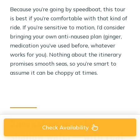
Because you’re going by speedboat, this tour
is best if you’re comfortable with that kind of
ride. If you’re sensitive to motion, I’d consider
bringing your own anti-nausea plan (ginger,
medication you’ve used before, whatever
works for you). Nothing about the itinerary
promises smooth seas, so you’re smart to
assume it can be choppy at times.
Snorkeling in calm,
Check Availability
shallow water—with real