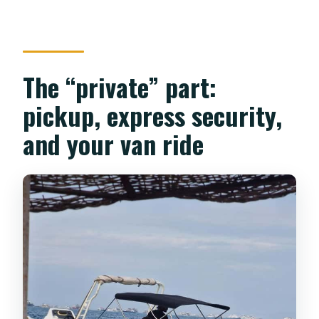
The “private” part:
pickup, express security,
and your van ride