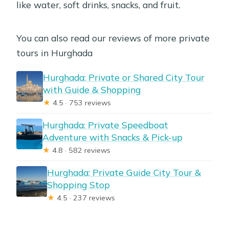
like water, soft drinks, snacks, and fruit.
You can also read our reviews of more private
tours in Hurghada
Hurghada: Private or Shared City Tour
with Guide & Shopping
★
4.5 · 753 reviews
Hurghada: Private Speedboat
Adventure with Snacks & Pick-up
★
4.8 · 582 reviews
Hurghada: Private Guide City Tour &
Shopping Stop
★
4.5 · 237 reviews