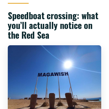
Speedboat crossing: what
you’ll actually notice on
the Red Sea