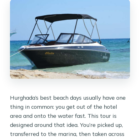
What is included in the snorkeling
experience?
Is hotel pickup and drop-off included?
What should I bring for the day?
Do I get lunch on the island?
Can I add parasailing to the tour?
Are there places outside Hurghada
included for pickup?
What languages are spoken by the
Hurghada’s best beach days usually have one
guides?
thing in common: you get out of the hotel
Is the activity wheelchair accessible?
area and onto the water fast. This tour is
designed around that idea. You’re picked up,
Are pets allowed on the tour?
transferred to the marina, then taken across