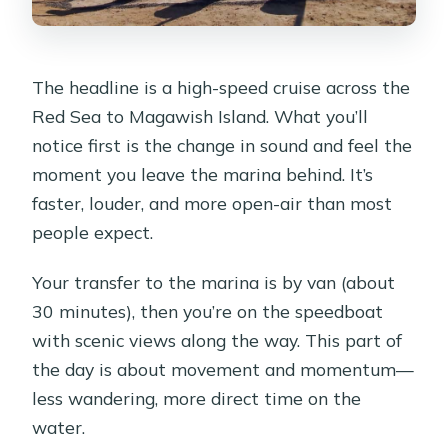
The headline is a high-speed cruise across the
Red Sea to Magawish Island. What you’ll
notice first is the change in sound and feel the
moment you leave the marina behind. It’s
faster, louder, and more open-air than most
people expect.
Your transfer to the marina is by van (about
30 minutes), then you’re on the speedboat
with scenic views along the way. This part of
the day is about movement and momentum—
less wandering, more direct time on the
water.