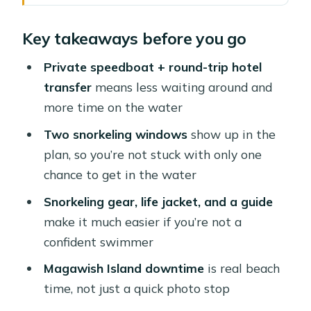
Hurghada’s Private Speedboat to
Key takeaways before you go
Magawish: why this day works
The “private” part: pickup, express
Private speedboat + round-trip hotel
security, and your van ride
transfer
means less waiting around and
more time on the water
Speedboat crossing: what you’ll
actually notice on the Red Sea
Two snorkeling windows
show up in the
plan, so you’re not stuck with only one
Snorkeling in calm, shallow water—
chance to get in the water
with real support
Snorkeling gear, life jacket, and a guide
Magawish Island beach time: where
make it much easier if you’re not a
you slow down
confident swimmer
Optional extras: parasailing, lunch
Magawish Island downtime
is real beach
upgrades, and massage
time, not just a quick photo stop
Language and guide support: small