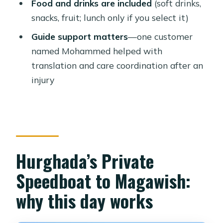
Food and drinks are included
(soft drinks,
details that matter
snacks, fruit; lunch only if you select it)
Who should book this private
Guide support matters
—one customer
Magawish boat day?
named Mohammed helped with
Price and value: what $88 per person
translation and care coordination after an
really buys
injury
Tips to make your day smoother in
Hurghada
Should you book the Hurghada
private speedboat to Magawish
Hurghada’s Private
Island?
Speedboat to Magawish:
FAQ
why this day works
How long is the tour from Hurghada
to Magawish Island?