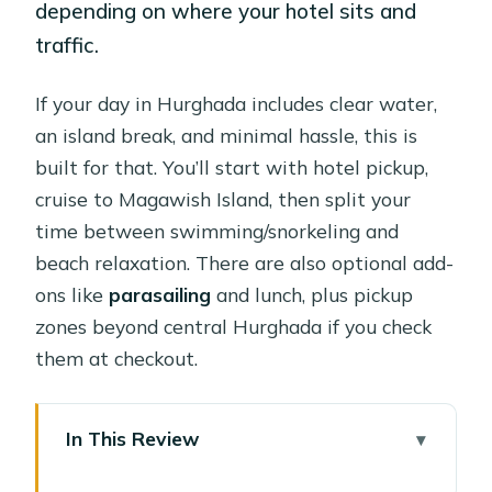
depending on where your hotel sits and
traffic.
If your day in Hurghada includes clear water,
an island break, and minimal hassle, this is
built for that. You’ll start with hotel pickup,
cruise to Magawish Island, then split your
time between swimming/snorkeling and
beach relaxation. There are also optional add-
ons like
parasailing
and lunch, plus pickup
zones beyond central Hurghada if you check
them at checkout.
In This Review
Key takeaways before you go