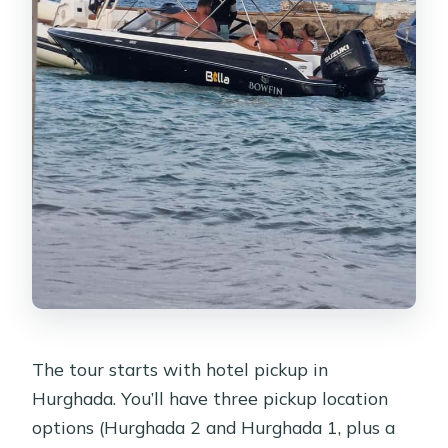
The tour starts with hotel pickup in
Hurghada. You’ll have three pickup location
options (Hurghada 2 and Hurghada 1, plus a