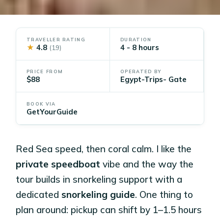
TRAVELLER RATING
DURATION
★
4.8
4 - 8 hours
(19)
PRICE FROM
OPERATED BY
$88
Egypt-Trips- Gate
BOOK VIA
GetYourGuide
Red Sea speed, then coral calm. I like the
private speedboat
vibe and the way the
tour builds in snorkeling support with a
dedicated
snorkeling guide
. One thing to
plan around: pickup can shift by 1–1.5 hours