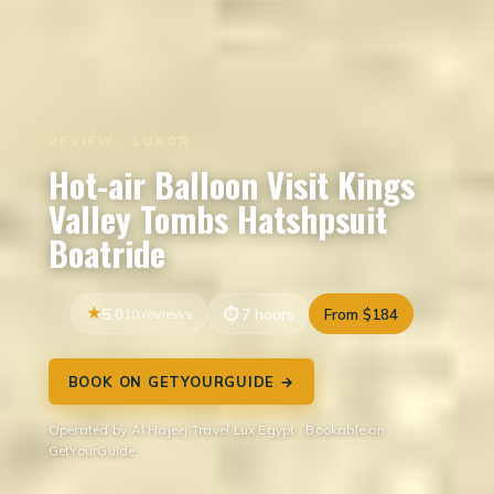
REVIEW · LUXOR
Hot-air Balloon Visit Kings
Valley Tombs Hatshpsuit
Boatride
5.0
10 reviews
7 hours
From $184
BOOK ON GETYOURGUIDE →
Operated by Al Hajeej Travel Lux Egypt · Bookable on
GetYourGuide