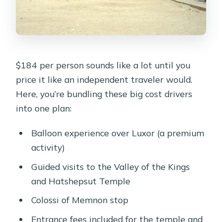
$184 per person sounds like a lot until you
price it like an independent traveler would.
Here, you’re bundling these big cost drivers
into one plan:
Balloon experience over Luxor (a premium
activity)
Guided visits to the Valley of the Kings
and Hatshepsut Temple
Colossi of Memnon stop
Entrance fees included for the temple and