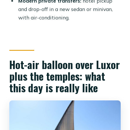
Modern private transfers:
hotel pickup
and drop-off in a new sedan or minivan,
What language is the guide?
with air-conditioning.
Is lunch included in the price?
What happens if the balloon can’t fly
due to weather?
Hot-air balloon over Luxor
plus the temples: what
this day is really like