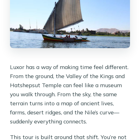
Luxor has a way of making time feel different.
From the ground, the Valley of the Kings and
Hatshepsut Temple can feel like a museum
you walk through. From the sky, the same
terrain turns into a map of ancient lives,
farms, desert ridges, and the Nile’s curve—
suddenly everything connects.
This tour is built around that shift. You’re not