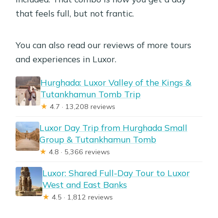
that feels full, but not frantic.
You can also read our reviews of more tours
and experiences in Luxor.
Hurghada: Luxor Valley of the Kings &
Tutankhamun Tomb Trip
★
4.7 · 13,208 reviews
Luxor Day Trip from Hurghada Small
Group & Tutankhamun Tomb
★
4.8 · 5,366 reviews
Luxor: Shared Full-Day Tour to Luxor
West and East Banks
★
4.5 · 1,812 reviews