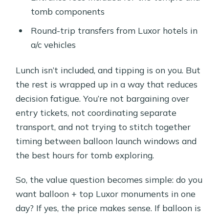
tomb components
Round-trip transfers from Luxor hotels in
a/c vehicles
Lunch isn’t included, and tipping is on you. But
the rest is wrapped up in a way that reduces
decision fatigue. You’re not bargaining over
entry tickets, not coordinating separate
transport, and not trying to stitch together
timing between balloon launch windows and
the best hours for tomb exploring.
So, the value question becomes simple: do you
want balloon + top Luxor monuments in one
day? If yes, the price makes sense. If balloon is