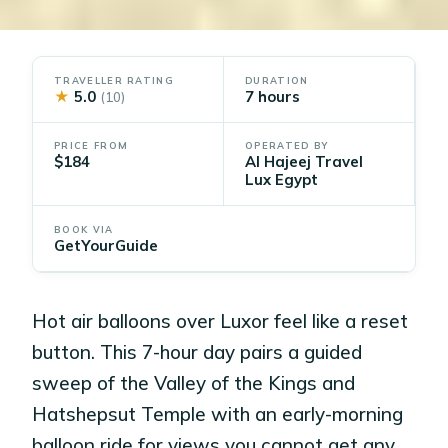
TRAVELLER RATING
DURATION
★
5.0
7 hours
(10)
PRICE FROM
OPERATED BY
$184
Al Hajeej Travel
Lux Egypt
BOOK VIA
GetYourGuide
Hot air balloons over Luxor feel like a reset
button. This 7-hour day pairs a guided
sweep of the Valley of the Kings and
Hatshepsut Temple with an early-morning
balloon ride for views you cannot get any