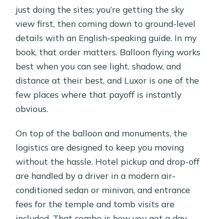
just doing the sites; you’re getting the sky
view first, then coming down to ground-level
details with an English-speaking guide. In my
book, that order matters. Balloon flying works
best when you can see light, shadow, and
distance at their best, and Luxor is one of the
few places where that payoff is instantly
obvious.
On top of the balloon and monuments, the
logistics are designed to keep you moving
without the hassle. Hotel pickup and drop-off
are handled by a driver in a modern air-
conditioned sedan or minivan, and entrance
fees for the temple and tomb visits are
included. That combo is how you get a day