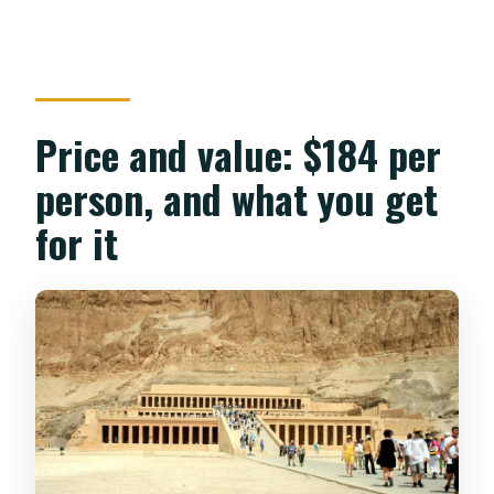
Price and value: $184 per
person, and what you get
for it