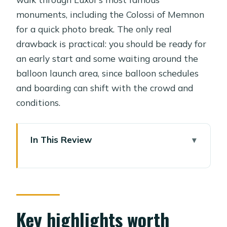
monuments, including the Colossi of Memnon
for a quick photo break. The only real
drawback is practical: you should be ready for
an early start and some waiting around the
balloon launch area, since balloon schedules
and boarding can shift with the crowd and
conditions.
In This Review
Key highlights worth knowing before
you go
Hot-air balloon over Luxor plus the
temples: what this day is really like
Key highlights worth
Price and value: $184 per person, and