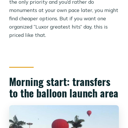
the only priority and you’d rather do
monuments at your own pace later, you might
find cheaper options. But if you want one
organized “Luxor greatest hits” day, this is
priced like that.
Morning start: transfers
to the balloon launch area