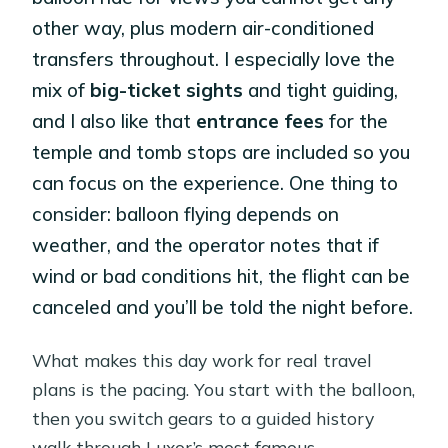
other way, plus modern air-conditioned
transfers throughout. I especially love the
mix of
big-ticket sights
and tight guiding,
and I also like that
entrance fees
for the
temple and tomb stops are included so you
can focus on the experience. One thing to
consider: balloon flying depends on
weather, and the operator notes that if
wind or bad conditions hit, the flight can be
canceled and you’ll be told the night before.
What makes this day work for real travel
plans is the pacing. You start with the balloon,
then you switch gears to a guided history
walk through Luxor’s most famous