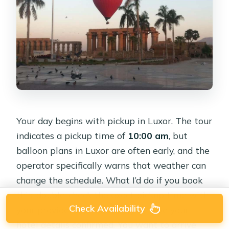
Your day begins with pickup in Luxor. The tour
indicates a pickup time of
10:00 am
, but
balloon plans in Luxor are often early, and the
operator specifically warns that weather can
change the schedule. What I’d do if you book
this: double-check the exact pickup time with
Check Availability
your provider the moment you have your
hotel details confirmed. You want to arrive