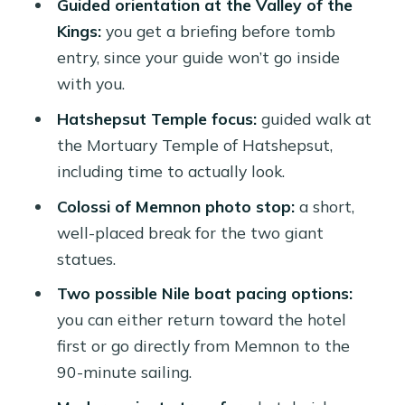
Guided orientation at the Valley of the
Transfers and guide setup: why
Kings:
you get a briefing before tomb
smooth transport matters here
entry, since your guide won’t go inside
What’s included vs not included (so
with you.
there are no surprises)
Hatshepsut Temple focus:
guided walk at
Who this tour suits best
the Mortuary Temple of Hatshepsut,
including time to actually look.
Should you book this Luxor balloon
and temples day?
Colossi of Memnon photo stop:
a short,
well-placed break for the two giant
FAQ
statues.
How long is the tour?
Two possible Nile boat pacing options:
What are the main sights included?
you can either return toward the hotel
Are entrance fees included?
first or go directly from Memnon to the
90-minute sailing.
Is the balloon flight time about 80
minutes?