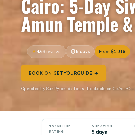
Cairo: 5-Day Si
Amun Temple & 
4.6
5 days
From $1,018
3 reviews
BOOK ON GETYOURGUIDE →
Operated by Sun Pyramids Tours · Bookable on GetYourGui
TRAVELLER
DURATION
5 days
RATING