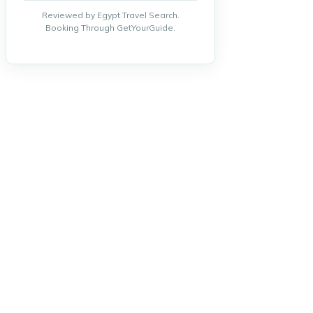
Reviewed by Egypt Travel Search.
Booking Through GetYourGuide.