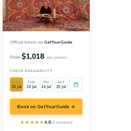
Official tickets via
GetYourGuide
$1,018
From
per person
CHECK AVAILABILITY
WED
THU
FRI
SAT
22 Jul
23 Jul
24 Jul
25 Jul
Book on GetYourGuide →
★★★★★
★★★★★
4.6
(3 reviews)