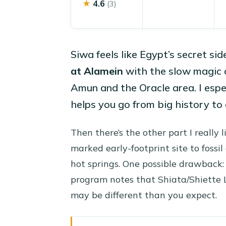
★
4.6
(3)
Siwa feels like Egypt’s secret sid
at Alamein
with the slow magic o
Amun and the Oracle area. I espe
helps you go from big history to 
Then there’s the other part I really 
marked early-footprint site to fossil
hot springs. One possible drawback: 
program notes that Shiata/Shiette 
may be different than you expect.