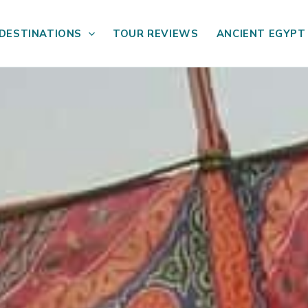
DESTINATIONS
TOUR REVIEWS
ANCIENT EGYPT