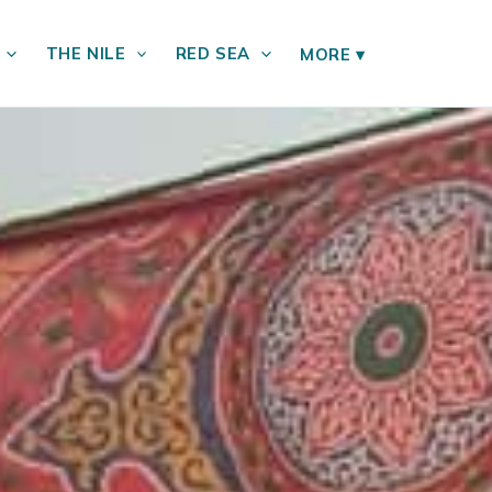
THE NILE
RED SEA
MORE
▾