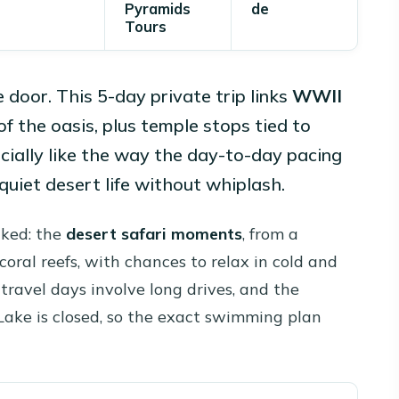
Pyramids
de
Tours
e door. This 5-day private trip links
WWII
f the oasis, plus temple stops tied to
cially like the way the day-to-day pacing
quiet desert life without whiplash.
liked: the
desert safari moments
, from a
 coral reefs, with chances to relax in cold and
travel days involve long drives, and the
Lake is closed, so the exact swimming plan