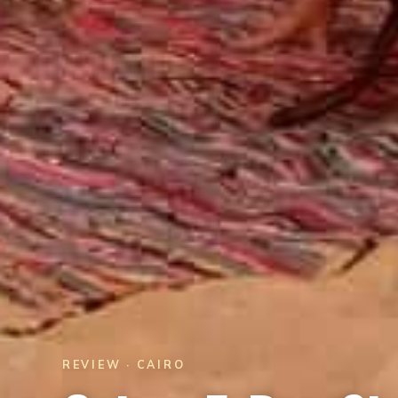
REVIEW · CAIRO