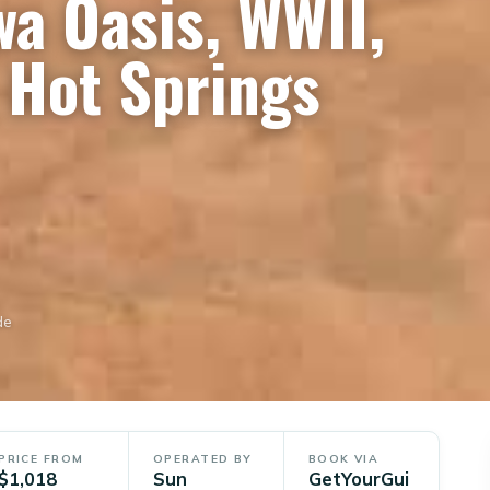
wa Oasis, WWII,
Hot Springs
de
PRICE FROM
OPERATED BY
BOOK VIA
$1,018
Sun
GetYourGui