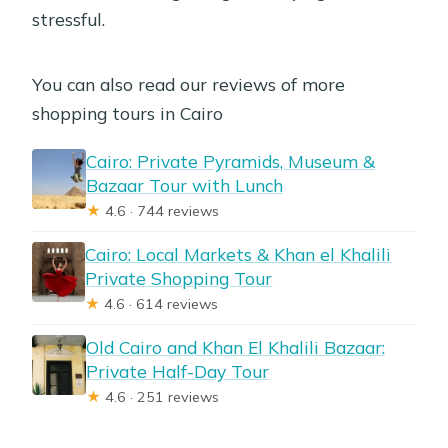
stressful.
You can also read our reviews of more
shopping tours in Cairo
Cairo: Private Pyramids, Museum &
Bazaar Tour with Lunch
★
4.6 · 744 reviews
Cairo: Local Markets & Khan el Khalili
Private Shopping Tour
★
4.6 · 614 reviews
Old Cairo and Khan El Khalili Bazaar:
Private Half-Day Tour
★
4.6 · 251 reviews