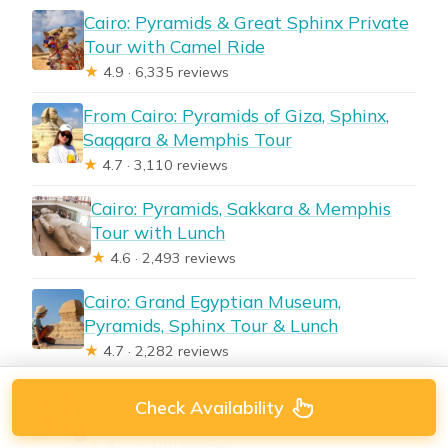
Cairo: Pyramids & Great Sphinx Private
Tour with Camel Ride
★
4.9 · 6,335 reviews
From Cairo: Pyramids of Giza, Sphinx,
Saqqara & Memphis Tour
★
4.7 · 3,110 reviews
Cairo: Pyramids, Sakkara & Memphis
Tour with Lunch
★
4.6 · 2,493 reviews
Cairo: Grand Egyptian Museum,
Pyramids, Sphinx Tour & Lunch
★
4.7 · 2,282 reviews
Cairo: Dinner Cruise on the Nile River
Check Availability
with Entertainment
★
4.2 · 2,190 reviews