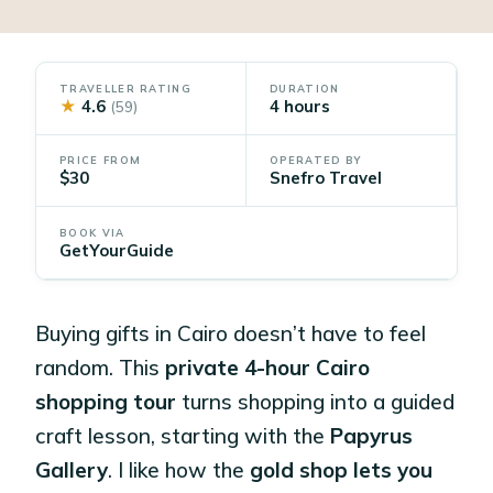
TRAVELLER RATING
DURATION
★
4.6
4 hours
(59)
PRICE FROM
OPERATED BY
$30
Snefro Travel
BOOK VIA
GetYourGuide
Buying gifts in Cairo doesn’t have to feel
random. This
private 4-hour Cairo
shopping tour
turns shopping into a guided
craft lesson, starting with the
Papyrus
Gallery
. I like how the
gold shop lets you