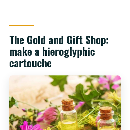
The Gold and Gift Shop:
make a hieroglyphic
cartouche