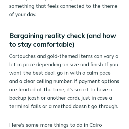
something that feels connected to the theme
of your day.
Bargaining reality check (and how
to stay comfortable)
Cartouches and gold-themed items can vary a
lot in price depending on size and finish. If you
want the best deal, go in with a calm pace
and a clear ceiling number. If payment options
are limited at the time, it’s smart to have a
backup (cash or another card), just in case a
terminal fails or a method doesn’t go through.
Here's some more things to do in Cairo