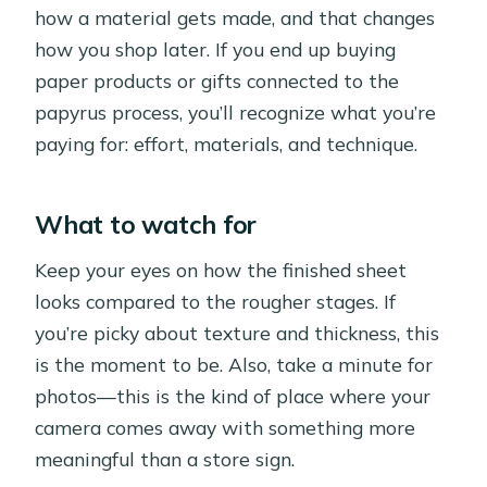
how a material gets made, and that changes
how you shop later. If you end up buying
paper products or gifts connected to the
papyrus process, you’ll recognize what you’re
paying for: effort, materials, and technique.
What to watch for
Keep your eyes on how the finished sheet
looks compared to the rougher stages. If
you’re picky about texture and thickness, this
is the moment to be. Also, take a minute for
photos—this is the kind of place where your
camera comes away with something more
meaningful than a store sign.