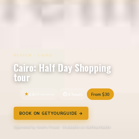
REVIEW · CAIRO
Cairo: Half Day Shopping
tour
4.6
59 reviews
4 hours
From $30
BOOK ON GETYOURGUIDE →
Operated by Snefro Travel · Bookable on GetYourGuide