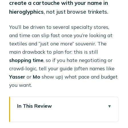
create a cartouche with your name in
hieroglyphics
, not just browse trinkets.
You’ll be driven to several specialty stores,
and time can slip fast once you’re looking at
textiles and “just one more” souvenir. The
main drawback to plan for: this is still
shopping time
, so if you hate negotiating or
crowd-logic, tell your guide (often names like
Yasser
or
Mo
show up) what pace and budget
you want.
In This Review
Key things that make this tour worth
your time