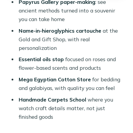
Papyrus Gallery paper-making
: see
The Mega Egyptian Cotton Store:
ancient methods turned into a souvenir
quality you can feel fast
you can take home
A practical tip
Name-in-hieroglyphics cartouche
at the
Handmade Carpets School: watching
Gold and Gift Shop, with real
skill, not just sales
personalization
What you’ll get from the
Essential oils stop
focused on roses and
demonstration
flower-based scents and products
Price and logistics: where the $30
Mega Egyptian Cotton Store
for bedding
value actually comes from
and galabiyas, with quality you can feel
The hidden variable: what you choose
Handmade Carpets School
where you
to buy
watch craft details matter, not just
finished goods
The guide and driver factor: patience
matters more than the route