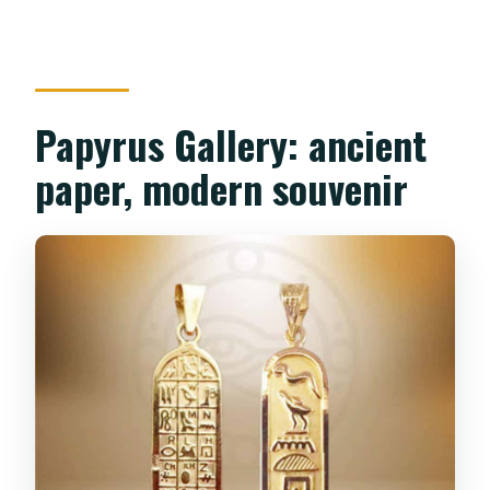
Papyrus Gallery: ancient
paper, modern souvenir