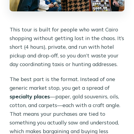
Are lunch and meals included?
What languages are the tour guide
offered in?
This tour is built for people who want Cairo
shopping without getting lost in the chaos. It’s
Is this tour a private group?
short (4 hours), private, and run with hotel
pickup and drop-off, so you don’t waste your
day coordinating taxis or hunting addresses.
The best part is the format. Instead of one
generic market stop, you get a spread of
specialty places
—paper, gold souvenirs, oils,
cotton, and carpets—each with a craft angle.
That means your purchases are tied to
something you actually saw and understood,
which makes bargaining and buying less