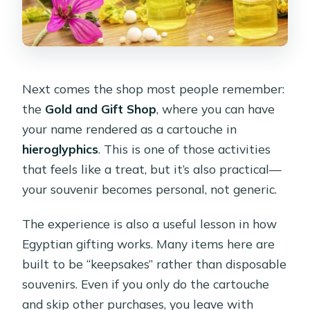
Next comes the shop most people remember:
the
Gold and Gift Shop
, where you can have
your name rendered as a cartouche in
hieroglyphics
. This is one of those activities
that feels like a treat, but it’s also practical—
your souvenir becomes personal, not generic.
The experience is also a useful lesson in how
Egyptian gifting works. Many items here are
built to be “keepsakes” rather than disposable
souvenirs. Even if you only do the cartouche
and skip other purchases, you leave with