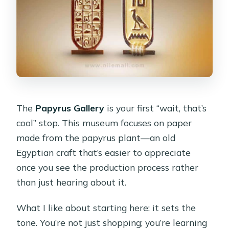
The
Papyrus Gallery
is your first “wait, that’s
cool” stop. This museum focuses on paper
made from the papyrus plant—an old
Egyptian craft that’s easier to appreciate
once you see the production process rather
than just hearing about it.
What I like about starting here: it sets the
tone. You’re not just shopping; you’re learning