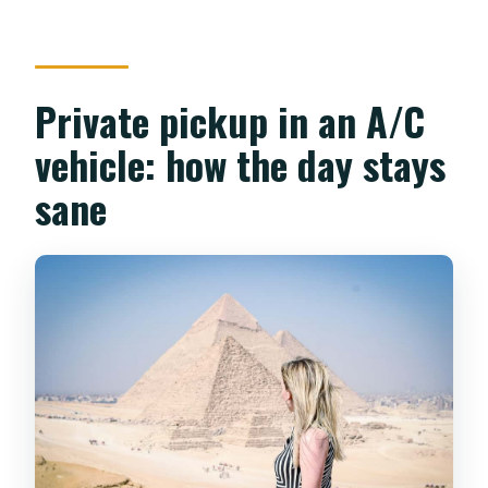
Private pickup in an A/C
vehicle: how the day stays
sane