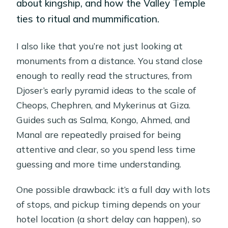
about kingship, and how the Valley Temple
ties to ritual and mummification.
I also like that you’re not just looking at
monuments from a distance. You stand close
enough to really read the structures, from
Djoser’s early pyramid ideas to the scale of
Cheops, Chephren, and Mykerinus at Giza.
Guides such as Salma, Kongo, Ahmed, and
Manal are repeatedly praised for being
attentive and clear, so you spend less time
guessing and more time understanding.
One possible drawback: it’s a full day with lots
of stops, and pickup timing depends on your
hotel location (a short delay can happen), so