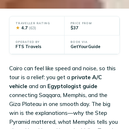
TRAVELLER RATING
PRICE FROM
★
4.7
$37
(63)
OPERATED BY
BOOK VIA
FTS Travels
GetYourGuide
Cairo can feel like speed and noise, so this
tour is a relief: you get a
private A/C
vehicle
and an
Egyptologist guide
connecting Saqqara, Memphis, and the
Giza Plateau in one smooth day. The big
win is the explanations—why the Step
Pyramid mattered, what Memphis tells you