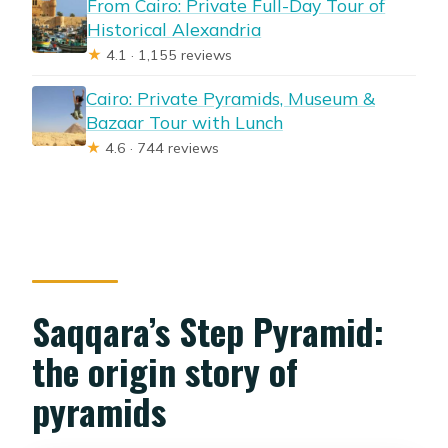
From Cairo: Private Full-Day Tour of
Historical Alexandria
★
4.1 · 1,155 reviews
Cairo: Private Pyramids, Museum &
Bazaar Tour with Lunch
★
4.6 · 744 reviews
Saqqara’s Step Pyramid:
the origin story of
pyramids