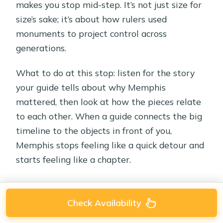
makes you stop mid-step. It’s not just size for
size’s sake; it’s about how rulers used
monuments to project control across
generations.
What to do at this stop: listen for the story
your guide tells about why Memphis
mattered, then look at how the pieces relate
to each other. When a guide connects the big
timeline to the objects in front of you,
Memphis stops feeling like a quick detour and
starts feeling like a chapter.
Check Availability