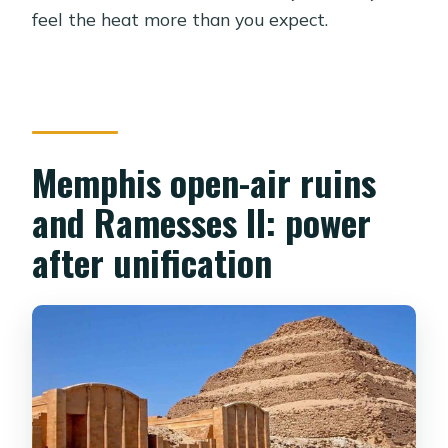
feel the heat more than you expect.
Memphis open-air ruins
and Ramesses II: power
after unification