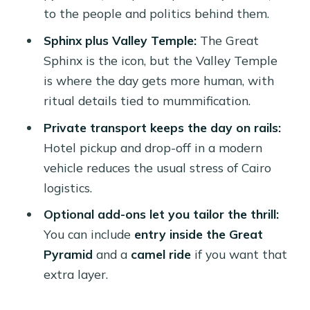
What areas does this tour cover?
to the people and politics behind them.
Is hotel pickup and drop-off included?
Sphinx plus Valley Temple:
The Great
Do I ride in a private vehicle?
Sphinx is the icon, but the Valley Temple
is where the day gets more human, with
Is the Egyptologist guide included?
ritual details tied to mummification.
Are entrance tickets included?
Private transport keeps the day on rails:
Is lunch included?
Hotel pickup and drop-off in a modern
Can I go inside the Great Pyramid?
vehicle reduces the usual stress of Cairo
logistics.
Is there a camel ride?
Optional add-ons let you tailor the thrill:
What should I bring, and is smoking
You can include
entry inside the Great
allowed?
Pyramid
and a
camel ride
if you want that
How do I confirm pickup time?
extra layer.