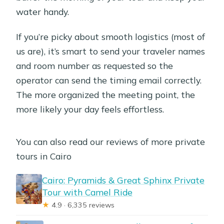
water handy.
If you’re picky about smooth logistics (most of
us are), it’s smart to send your traveler names
and room number as requested so the
operator can send the timing email correctly.
The more organized the meeting point, the
more likely your day feels effortless.
You can also read our reviews of more private
tours in Cairo
Cairo: Pyramids & Great Sphinx Private
Tour with Camel Ride
★
4.9 · 6,335 reviews