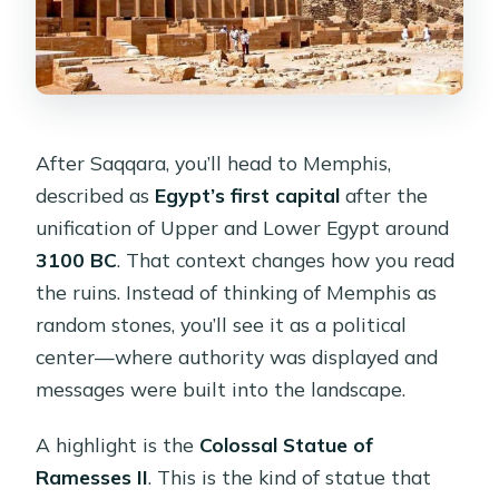
After Saqqara, you’ll head to Memphis,
described as
Egypt’s first capital
after the
unification of Upper and Lower Egypt around
3100 BC
. That context changes how you read
the ruins. Instead of thinking of Memphis as
random stones, you’ll see it as a political
center—where authority was displayed and
messages were built into the landscape.
A highlight is the
Colossal Statue of
Ramesses II
. This is the kind of statue that