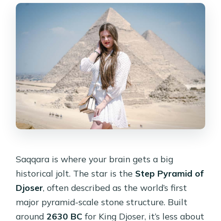
Saqqara is where your brain gets a big
historical jolt. The star is the
Step Pyramid of
Djoser
, often described as the world’s first
major pyramid-scale stone structure. Built
around
2630 BC
for King Djoser, it’s less about