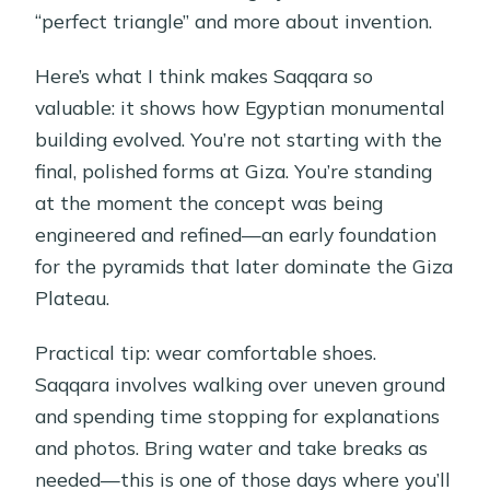
“perfect triangle” and more about invention.
Here’s what I think makes Saqqara so
valuable: it shows how Egyptian monumental
building evolved. You’re not starting with the
final, polished forms at Giza. You’re standing
at the moment the concept was being
engineered and refined—an early foundation
for the pyramids that later dominate the Giza
Plateau.
Practical tip: wear comfortable shoes.
Saqqara involves walking over uneven ground
and spending time stopping for explanations
and photos. Bring water and take breaks as
needed—this is one of those days where you’ll