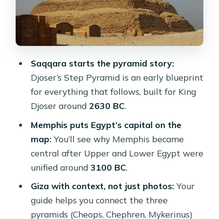
The Great Sphinx and the Valley
Temple: myth meets ritual
Lunch, shopping stops, and optional
camel rides
Saqqara starts the pyramid story:
Price and value: why $37 can make
Djoser’s Step Pyramid is an early blueprint
sense (if you use the included parts)
for everything that follows, built for King
Who this tour suits best (and who
Djoser around
2630 BC
.
may want something else)
Memphis puts Egypt’s capital on the
The smooth-day checklist I’d follow
map:
You’ll see why Memphis became
before you go
central after Upper and Lower Egypt were
unified around
3100 BC
.
Should you book this Cairo Giza,
Saqqara & Memphis tour?
Giza with context, not just photos:
Your
guide helps you connect the three
FAQ
pyramids (Cheops, Chephren, Mykerinus)