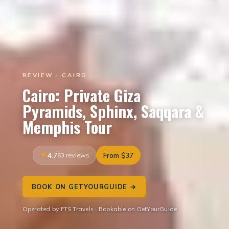
REVIEW · CAIRO
Cairo: Private Giza
Pyramids, Sphinx, Saqqara &
Memphis Tour
4.7
63 reviews
From $37
BOOK ON GETYOURGUIDE →
Operated by FTS Travels · Bookable on GetYourGuide