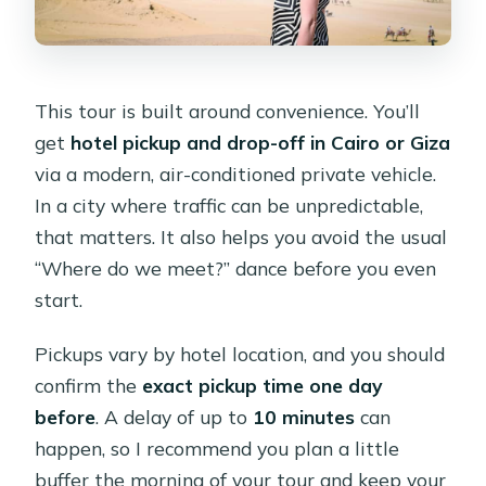
This tour is built around convenience. You’ll
get
hotel pickup and drop-off in Cairo or Giza
via a modern, air-conditioned private vehicle.
In a city where traffic can be unpredictable,
that matters. It also helps you avoid the usual
“Where do we meet?” dance before you even
start.
Pickups vary by hotel location, and you should
confirm the
exact pickup time one day
before
. A delay of up to
10 minutes
can
happen, so I recommend you plan a little
buffer the morning of your tour and keep your