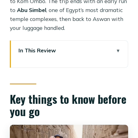
to Kom Ombo. The trip ends with an early run
to
Abu Simbel
, one of Egypt’s most dramatic
temple complexes, then back to Aswan with
your luggage handled.
In This Review
Key things to know before you go
A Luxor-to-Aswan Nile cruise that
uses time well
Luxor East Bank: Luxor Temple and
Key things to know before
Karnak’s scale shock
you go
West Bank reality check: Valley of the
Kings, Hatshepsut, and Memnon
Why onboard life matters on this