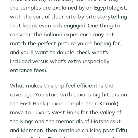
the temples are explained by an Egyptologist,
with the sort of clear, site-by-site storytelling
that keeps even kids engaged. One thing to
consider: the balloon experience may not
match the perfect picture you’re hoping for,
and you’ll want to double-check what’s
included versus what’s extra (especially
entrance fees).
What makes this trip feel efficient is the
coverage. You start with Luxor’s big hitters on
the East Bank (Luxor Temple, then Karnak),
move to Luxor’s West Bank for the Valley of
the Kings and the memorials of Hatshepsut
and Memnon, then continue cruising past Edfu