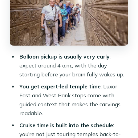
route
The VIP balloon ride: big views, early
mornings, real-world conditions
Edfu: Horus Temple and why the
carvings work better with a guide
Balloon pickup is usually very early
:
Kom Ombo: a double temple built for
expect around 4 a.m., with the day
two gods
starting before your brain fully wakes up.
Abu Simbel at dawn: the final payoff
You get expert-led temple time
: Luxor
and the luggage reality
East and West Bank stops come with
Price and value: what $860 buys (and
guided context that makes the carvings
what can cost extra)
readable.
Who this tour is best for
Cruise time is built into the schedule
:
you’re not just touring temples back-to-
Should you book this 4-day Luxor-to-