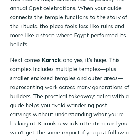
annual Opet celebrations. When your guide
connects the temple functions to the story of
the rituals, the place feels less like ruins and
more like a stage where Egypt performed its
beliefs.
Next comes
Karnak
, and yes, it’s huge. This
complex includes multiple temples—plus
smaller enclosed temples and outer areas—
representing work across many generations of
builders. The practical takeaway: going with a
guide helps you avoid wandering past
carvings without understanding what you’re
looking at. Karnak rewards attention, and you
won’t get the same impact if you just follow a