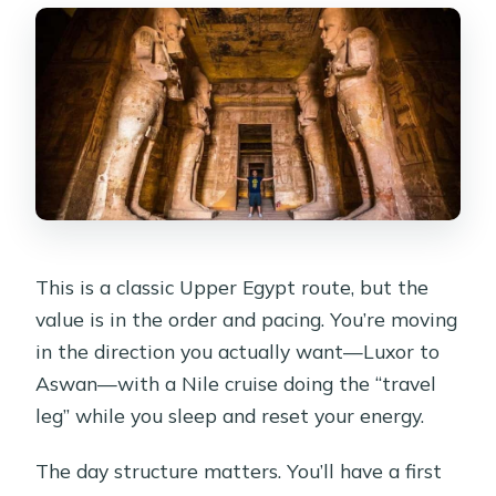
This is a classic Upper Egypt route, but the
value is in the order and pacing. You’re moving
in the direction you actually want—Luxor to
Aswan—with a Nile cruise doing the “travel
leg” while you sleep and reset your energy.
The day structure matters. You’ll have a first