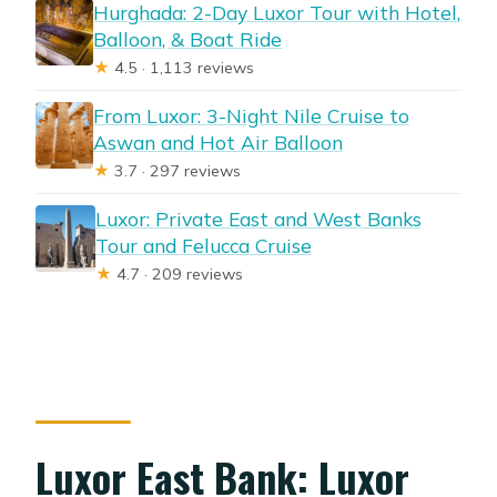
Hurghada: 2-Day Luxor Tour with Hotel,
Balloon, & Boat Ride
★
4.5 · 1,113 reviews
From Luxor: 3-Night Nile Cruise to
Aswan and Hot Air Balloon
★
3.7 · 297 reviews
Luxor: Private East and West Banks
Tour and Felucca Cruise
★
4.7 · 209 reviews
Luxor East Bank: Luxor