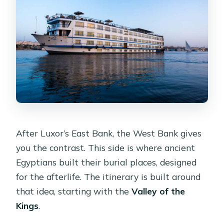
After Luxor’s East Bank, the West Bank gives
you the contrast. This side is where ancient
Egyptians built their burial places, designed
for the afterlife. The itinerary is built around
that idea, starting with the
Valley of the
Kings
.