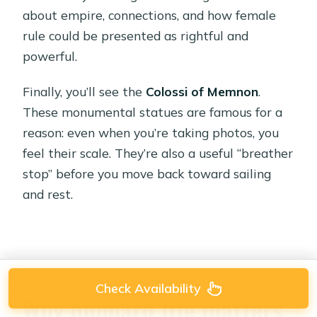
about empire, connections, and how female
rule could be presented as rightful and
powerful.
Finally, you’ll see the
Colossi of Memnon
.
These monumental statues are famous for a
reason: even when you’re taking photos, you
feel their scale. They’re also a useful “breather
stop” before you move back toward sailing
and rest.
Check Availability
Why onboard life matters