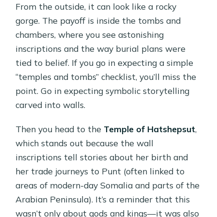
From the outside, it can look like a rocky
gorge. The payoff is inside the tombs and
chambers, where you see astonishing
inscriptions and the way burial plans were
tied to belief. If you go in expecting a simple
“temples and tombs” checklist, you’ll miss the
point. Go in expecting symbolic storytelling
carved into walls.
Then you head to the
Temple of Hatshepsut
,
which stands out because the wall
inscriptions tell stories about her birth and
her trade journeys to Punt (often linked to
areas of modern-day Somalia and parts of the
Arabian Peninsula). It’s a reminder that this
wasn’t only about gods and kings—it was also