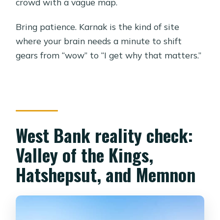
crowd with a vague map.
Bring patience. Karnak is the kind of site
where your brain needs a minute to shift
gears from “wow” to “I get why that matters.”
West Bank reality check:
Valley of the Kings,
Hatshepsut, and Memnon