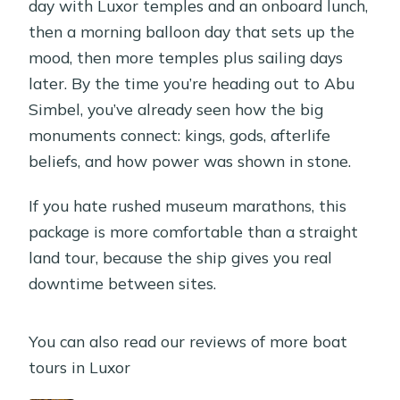
day with Luxor temples and an onboard lunch,
then a morning balloon day that sets up the
mood, then more temples plus sailing days
later. By the time you’re heading out to Abu
Simbel, you’ve already seen how the big
monuments connect: kings, gods, afterlife
beliefs, and how power was shown in stone.
If you hate rushed museum marathons, this
package is more comfortable than a straight
land tour, because the ship gives you real
downtime between sites.
You can also read our reviews of more boat
tours in Luxor