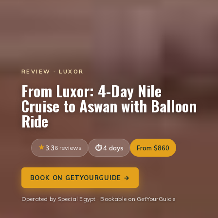
REVIEW · LUXOR
From Luxor: 4-Day Nile
Cruise to Aswan with Balloon
Ride
3.3
6 reviews
4 days
From $860
BOOK ON GETYOURGUIDE →
Operated by Special Egypt · Bookable on GetYourGuide