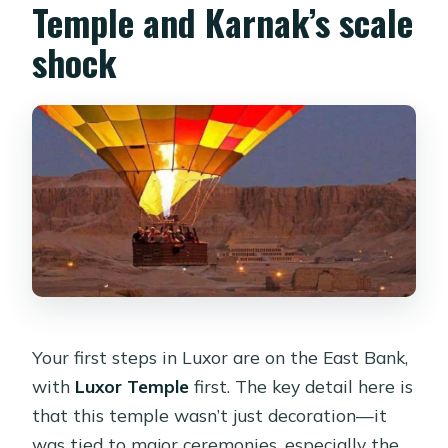
Temple and Karnak’s scale
shock
Your first steps in Luxor are on the East Bank,
with
Luxor Temple
first. The key detail here is
that this temple wasn’t just decoration—it
was tied to major ceremonies, especially the