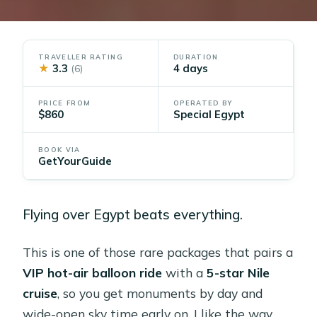
TRAVELLER RATING
DURATION
★
3.3
4 days
(6)
PRICE FROM
OPERATED BY
$860
Special Egypt
BOOK VIA
GetYourGuide
Flying over Egypt beats everything.
This is one of those rare packages that pairs a
VIP hot-air balloon ride
with a
5-star Nile
cruise
, so you get monuments by day and
wide-open sky time early on. I like the way