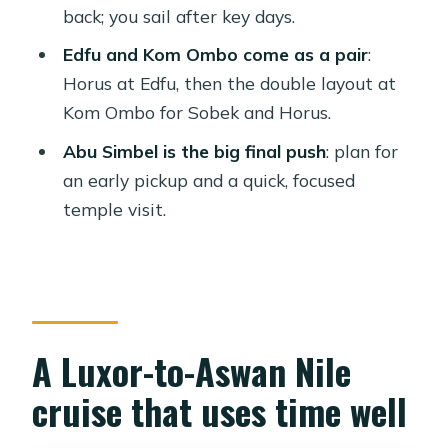
back; you sail after key days.
Aswan package?
Edfu and Kom Ombo come as a pair
:
FAQ
Horus at Edfu, then the double layout at
FAQ
Kom Ombo for Sobek and Horus.
What’s included in the tour price?
Abu Simbel is the big final push
: plan for
Are entrance fees included?
an early pickup and a quick, focused
temple visit.
Where do the transfers start and end?
How early do I need to be for the
balloon and Abu Simbel?
What guide languages are available?
A Luxor-to-Aswan Nile
How long is the full experience?
Can I cancel and get a refund?
cruise that uses time well