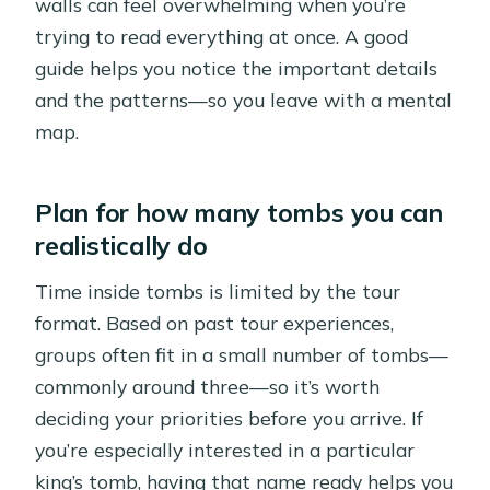
walls can feel overwhelming when you’re
trying to read everything at once. A good
guide helps you notice the important details
and the patterns—so you leave with a mental
map.
Plan for how many tombs you can
realistically do
Time inside tombs is limited by the tour
format. Based on past tour experiences,
groups often fit in a small number of tombs—
commonly around three—so it’s worth
deciding your priorities before you arrive. If
you’re especially interested in a particular
king’s tomb, having that name ready helps you