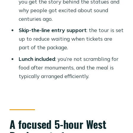
you get the story behind the statues and
Who this shared tour suits best
why people got excited about sound
Guides you might meet (and why it
centuries ago.
matters)
Skip-the-line entry support
: the tour is set
Should you book this Luxor tour?
up to reduce waiting when tickets are
part of the package.
FAQ
Lunch included
: you’re not scrambling for
How long is the tour?
food after monuments, and the meal is
What sites are included in the
typically arranged efficiently.
itinerary?
Does the tour include hotel pickup
and drop-off?
Is lunch included?
A focused 5-hour West
Are entrance fees included?