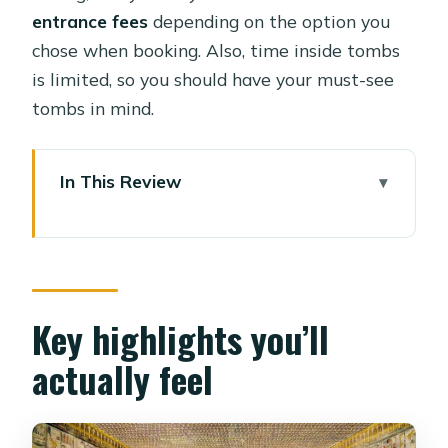
entrance fees
depending on the option you
chose when booking. Also, time inside tombs
is limited, so you should have your must-see
tombs in mind.
In This Review
Key highlights you’ll actually feel
A focused 5-hour West Bank route
from your hotel
Valley of the Kings: tomb visits with
Key highlights you’ll
context, not chaos
actually feel
Plan for how many tombs you can
realistically do