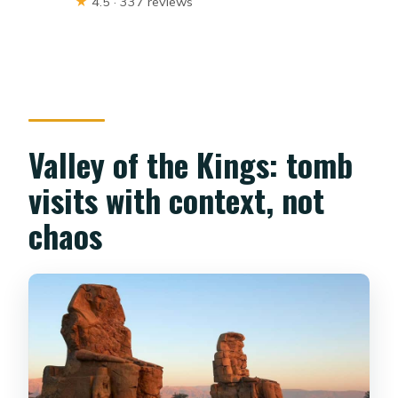
★
4.5 · 337 reviews
Valley of the Kings: tomb
visits with context, not
chaos