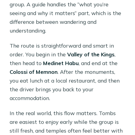
group. A guide handles the “what you’re
seeing and why it matters” part, which is the
difference between wandering and
understanding.
The route is straightforward and smart in
order. You begin in the
Valley of the Kings
,
then head to
Medinet Habu
, and end at the
Colossi of Memnon
. After the monuments,
you eat lunch at a local restaurant, and then
the driver brings you back to your
accommodation.
In the real world, this flow matters. Tombs
are easiest to enjoy early while the group is
still fresh, and temples often feel better with