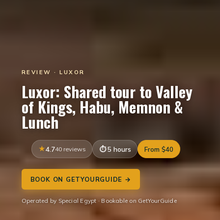
REVIEW · LUXOR
Luxor: Shared tour to Valley
of Kings, Habu, Memnon &
Lunch
4.7
40 reviews
5 hours
From $40
BOOK ON GETYOURGUIDE →
Operated by Special Egypt · Bookable on GetYourGuide