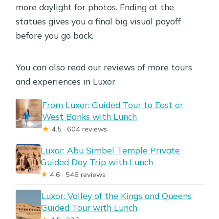
more daylight for photos. Ending at the
statues gives you a final big visual payoff
before you go back.
You can also read our reviews of more tours
and experiences in Luxor
From Luxor: Guided Tour to East or
West Banks with Lunch
★
4.5 · 604 reviews
Luxor: Abu Simbel Temple Private
Guided Day Trip with Lunch
★
4.6 · 546 reviews
Luxor: Valley of the Kings and Queens
Guided Tour with Lunch