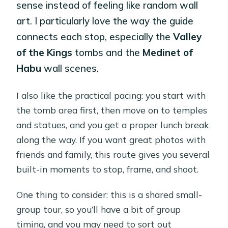
sense instead of feeling like random wall
art. I particularly love the way the guide
connects each stop, especially the
Valley
of the Kings
tombs and the
Medinet of
Habu
wall scenes.
I also like the practical pacing: you start with
the tomb area first, then move on to temples
and statues, and you get a proper lunch break
along the way. If you want great photos with
friends and family, this route gives you several
built-in moments to stop, frame, and shoot.
One thing to consider: this is a shared small-
group tour, so you’ll have a bit of group
timing, and you may need to sort out