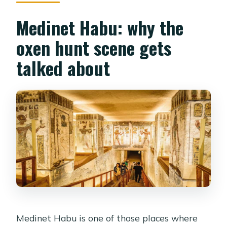
Medinet Habu: why the
oxen hunt scene gets
talked about
Medinet Habu is one of those places where