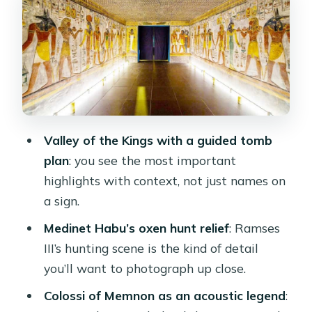
Photo tips that don’t fight reality
Medinet Habu: why the oxen hunt
scene gets talked about
What to look for while you’re there
A realistic note
Colossi of Memnon: statues with a
Valley of the Kings with a guided tomb
sound legend
plan
: you see the most important
highlights with context, not just names on
How to enjoy the stop (beyond
a sign.
standing in front)
Medinet Habu’s oxen hunt relief
: Ramses
Lunch in a local restaurant before you
III’s hunting scene is the kind of detail
head back
you’ll want to photograph up close.
Price and what $40 really means for
Colossi of Memnon as an acoustic legend
:
you