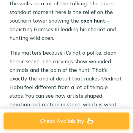
the walls do a lot of the talking. The tour’s
standout moment here is the relief on the
southern tower showing the
oxen hunt
—
depicting Ramses III leading his chariot and
hunting wild oxen.
This matters because it’s not a polite, clean
heroic scene. The carvings show wounded
animals and the pain of the hunt. That’s
exactly the kind of detail that makes Medinet
Habu feel different from a lot of temple
stops. You can see how artists shaped
emotion and motion in stone, which is what
turns a temple visit into a story you can
Check Availability
understand.