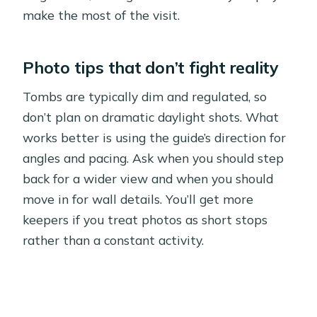
make the most of the visit.
Photo tips that don’t fight reality
Tombs are typically dim and regulated, so
don’t plan on dramatic daylight shots. What
works better is using the guide’s direction for
angles and pacing. Ask when you should step
back for a wider view and when you should
move in for wall details. You’ll get more
keepers if you treat photos as short stops
rather than a constant activity.