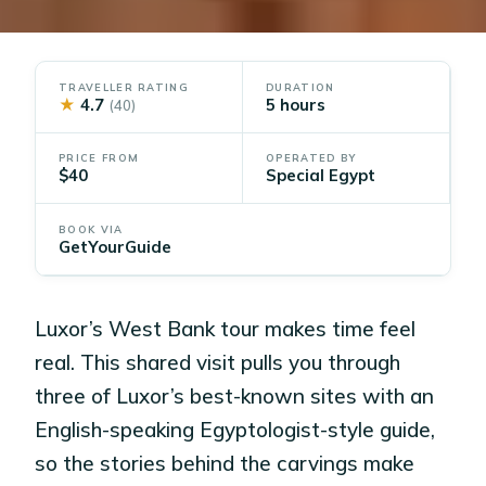
TRAVELLER RATING
DURATION
★
4.7
5 hours
(40)
PRICE FROM
OPERATED BY
$40
Special Egypt
BOOK VIA
GetYourGuide
Luxor’s West Bank tour makes time feel
real. This shared visit pulls you through
three of Luxor’s best-known sites with an
English-speaking Egyptologist-style guide,
so the stories behind the carvings make