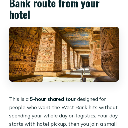
Bank route from your
Is this a private tour?
hotel
What languages are available for the
live guide?
What is the cancellation policy?
This is a
5-hour shared tour
designed for
people who want the West Bank hits without
spending your whole day on logistics. Your day
starts with hotel pickup, then you join a small