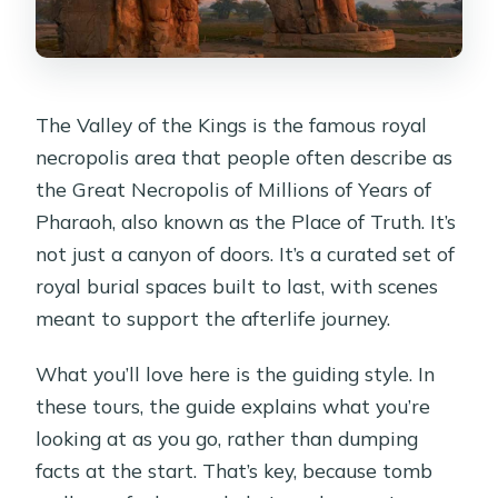
The Valley of the Kings is the famous royal
necropolis area that people often describe as
the Great Necropolis of Millions of Years of
Pharaoh, also known as the Place of Truth. It’s
not just a canyon of doors. It’s a curated set of
royal burial spaces built to last, with scenes
meant to support the afterlife journey.
What you’ll love here is the guiding style. In
these tours, the guide explains what you’re
looking at as you go, rather than dumping
facts at the start. That’s key, because tomb