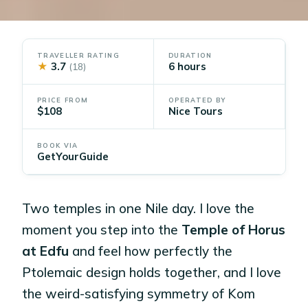
TRAVELLER RATING
DURATION
★
3.7
6 hours
(18)
PRICE FROM
OPERATED BY
$108
Nice Tours
BOOK VIA
GetYourGuide
Two temples in one Nile day. I love the
moment you step into the
Temple of Horus
at Edfu
and feel how perfectly the
Ptolemaic design holds together, and I love
the weird-satisfying symmetry of Kom