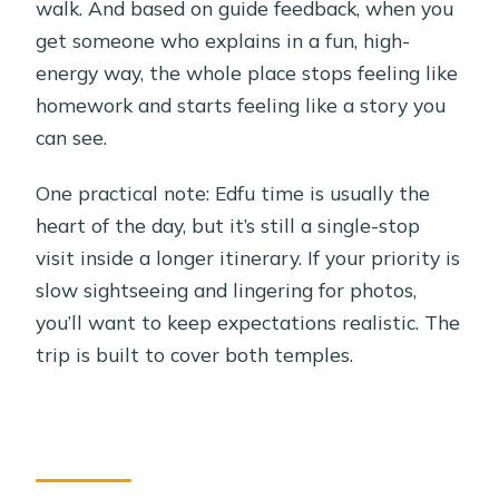
walk. And based on guide feedback, when you
get someone who explains in a fun, high-
energy way, the whole place stops feeling like
homework and starts feeling like a story you
can see.
One practical note: Edfu time is usually the
heart of the day, but it’s still a single-stop
visit inside a longer itinerary. If your priority is
slow sightseeing and lingering for photos,
you’ll want to keep expectations realistic. The
trip is built to cover both temples.