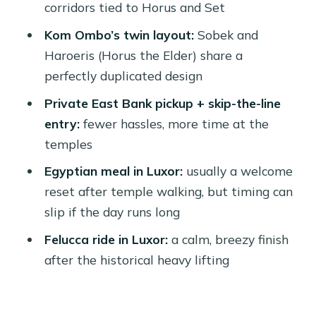
corridors tied to Horus and Set
Ombo day?
Kom Ombo’s twin layout:
Sobek and
Should you book it? My decision guide
Haroeris (Horus the Elder) share a
FAQ
perfectly duplicated design
How long is the Edfu and Kom Ombo
Private East Bank pickup + skip-the-line
private tour?
entry:
fewer hassles, more time at the
temples
Where do you get picked up in Luxor?
Egyptian meal in Luxor:
usually a welcome
What’s included in the price?
reset after temple walking, but timing can
Is a felucca ride included?
slip if the day runs long
What languages are available for the
Felucca ride in Luxor:
a calm, breezy finish
guide?
after the historical heavy lifting
Is cancellation free up to a certain
time?