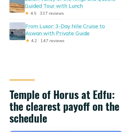
Guided Tour with Lunch
★
4.5 · 337 reviews
From Luxor: 3-Day Nile Cruise to
Aswan with Private Guide
★
4.2 · 147 reviews
Temple of Horus at Edfu:
the clearest payoff on the
schedule