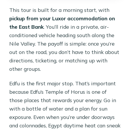
This tour is built for a morning start, with
pickup from your Luxor accommodation on
the East Bank
. You’ll ride in a private, air-
conditioned vehicle heading south along the
Nile Valley. The payoff is simple: once you’re
out on the road, you don’t have to think about
directions, ticketing, or matching up with
other groups.
Edfu is the first major stop. That’s important
because Edfu’s Temple of Horus is one of
those places that rewards your energy. Go in
with a bottle of water and a plan for sun
exposure. Even when you’re under doorways
and colonnades, Egypt daytime heat can sneak