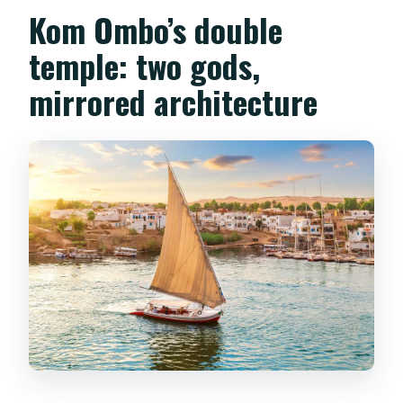
Kom Ombo’s double
temple: two gods,
mirrored architecture