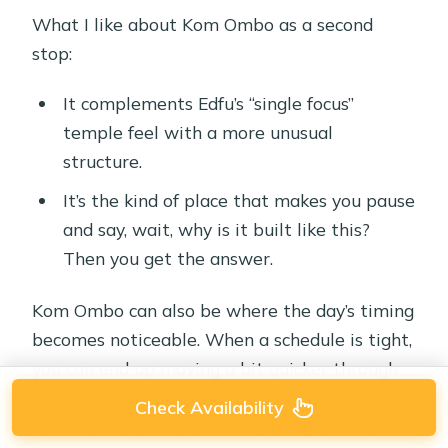
What I like about Kom Ombo as a second
stop:
It complements Edfu’s “single focus”
temple feel with a more unusual
structure.
It’s the kind of place that makes you pause
and say, wait, why is it built like this?
Then you get the answer.
Kom Ombo can also be where the day’s timing
becomes noticeable. When a schedule is tight,
you can end up moving a bit quicker through
each section. If you’re the type who likes
Check Availability
reading everything carefully, bring a patient