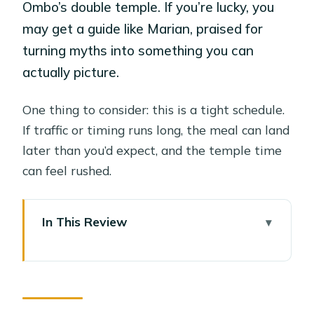
Ombo’s double temple. If you’re lucky, you
may get a guide like Marian, praised for
turning myths into something you can
actually picture.
One thing to consider: this is a tight schedule.
If traffic or timing runs long, the meal can land
later than you’d expect, and the temple time
can feel rushed.
In This Review
Key things to know before you go
Luxor pickup to Edfu: how the day
really starts