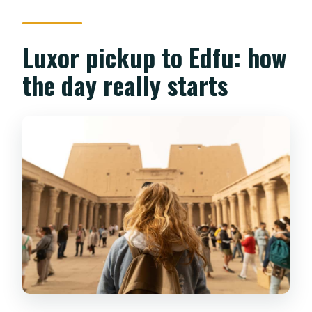
Luxor pickup to Edfu: how
the day really starts