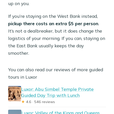
up on you.
If you’re staying on the West Bank instead,
pickup there costs an extra $5 per person
.
It’s not a dealbreaker, but it does change the
logistics of your morning. If you can, staying on
the East Bank usually keeps the day
smoother.
You can also read our reviews of more guided
tours in Luxor
Luxor: Abu Simbel Temple Private
Guided Day Trip with Lunch
★
4.6 · 546 reviews
Luxor: Valley of the Kings and Queens