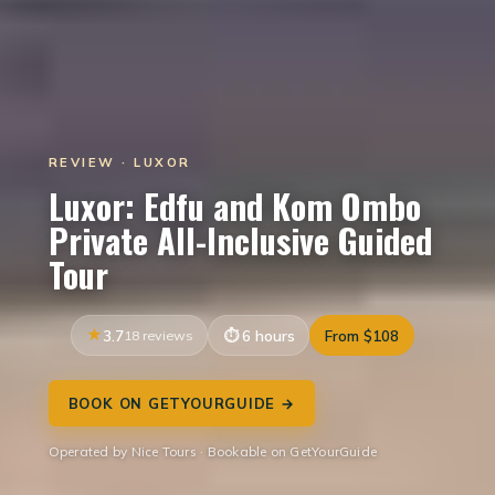
REVIEW · LUXOR
Luxor: Edfu and Kom Ombo
Private All-Inclusive Guided
Tour
3.7
18 reviews
6 hours
From $108
BOOK ON GETYOURGUIDE →
Operated by Nice Tours · Bookable on GetYourGuide