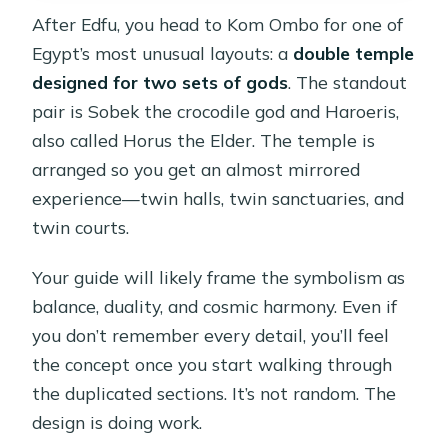
After Edfu, you head to Kom Ombo for one of
Egypt’s most unusual layouts: a
double temple
designed for two sets of gods
. The standout
pair is Sobek the crocodile god and Haroeris,
also called Horus the Elder. The temple is
arranged so you get an almost mirrored
experience—twin halls, twin sanctuaries, and
twin courts.
Your guide will likely frame the symbolism as
balance, duality, and cosmic harmony. Even if
you don’t remember every detail, you’ll feel
the concept once you start walking through
the duplicated sections. It’s not random. The
design is doing work.