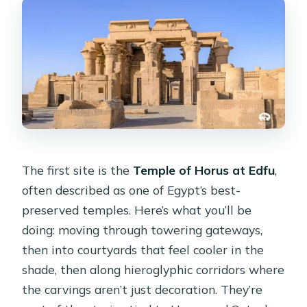
The first site is the
Temple of Horus at Edfu
,
often described as one of Egypt’s best-
preserved temples. Here’s what you’ll be
doing: moving through towering gateways,
then into courtyards that feel cooler in the
shade, then along hieroglyphic corridors where
the carvings aren’t just decoration. They’re