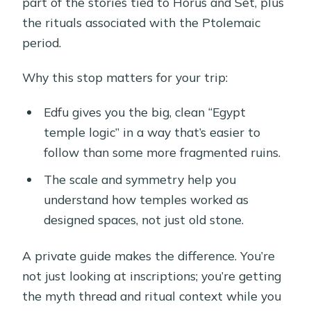
part of the stories tied to Horus and Set, plus
the rituals associated with the Ptolemaic
period.
Why this stop matters for your trip:
Edfu gives you the big, clean “Egypt
temple logic” in a way that’s easier to
follow than some more fragmented ruins.
The scale and symmetry help you
understand how temples worked as
designed spaces, not just old stone.
A private guide makes the difference. You’re
not just looking at inscriptions; you’re getting
the myth thread and ritual context while you